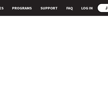
J
ES
PROGRAMS
SUPPORT
FAQ
LOG IN