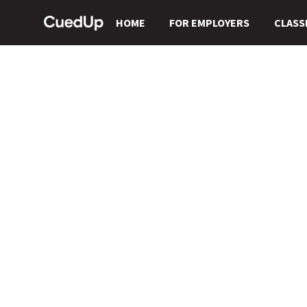
HOME
FOR EMPLOYERS
CLASS