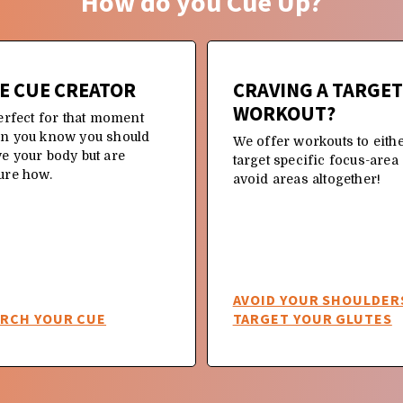
How do you Cue Up?
E CUE CREATOR
CRAVING A TARGE
WORKOUT?
erfect for that moment
n you know you should
We offer workouts to eith
e your body but are
target specific focus-area
ure how.
avoid areas altogether!
AVOID YOUR SHOULDER
ARCH YOUR CUE
TARGET YOUR GLUTES