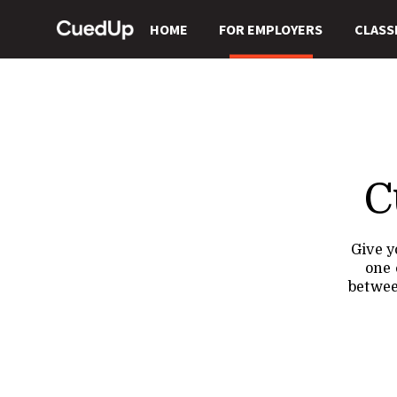
HOME
FOR EMPLOYERS
CLASS
C
Give y
one 
betwee