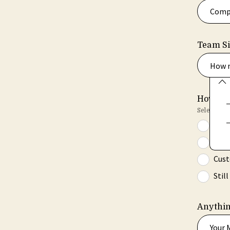
Team S
How m
How wou
Select all t
Ongo
Team
Cust
Stil
Anythin