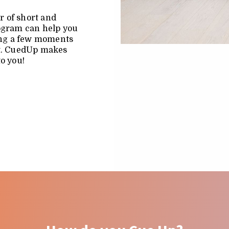
r of short and
rogram can help you
king a few moments
nt. CuedUp makes
to you!