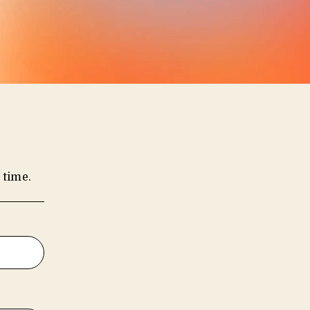
 time.