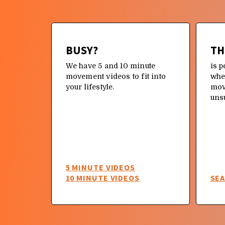
N TO
BUSY?
TH
We have 5 and 10 minute
is p
movement videos to fit into
whe
your lifestyle.
mov
oment
uns
hould
re
QUICK
R A
5 MINUTE VIDEOS
10 MINUTE VIDEOS
SE