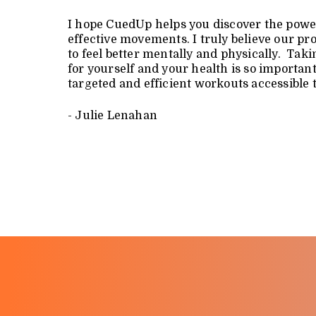
I hope CuedUp helps you discover the powe
effective movements. I truly believe our p
to feel better mentally and physically. Ta
for yourself and your health is so importa
targeted and efficient workouts accessible 
- Julie Lenahan