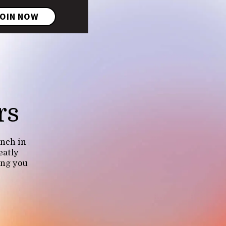
OIN NOW
rs
unch in
eatly
ing you