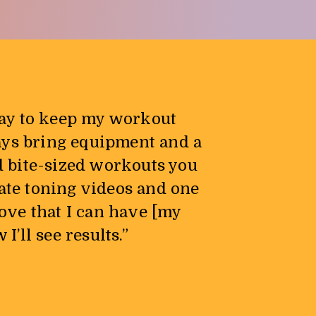
way to keep my workout
ays bring equipment and a
d bite-sized workouts you
iate toning videos and one
love that I can have [my
’ll see results.”