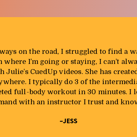
ways on the road, I struggled to find a 
here I’m going or staying, I can’t alw
th Julie’s CuedUp videos. She has create
ywhere. I typically do 3 of the intermed
eted full-body workout in 30 minutes. I 
nd with an instructor I trust and know I
–JESS