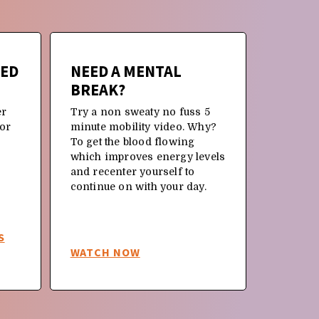
TED
NEED A MENTAL
NEW 
BREAK?
OR JU
BACK 
er
Try a non sweaty no fuss 5
 or
minute mobility video. Why?
Why not 
To get the blood flowing
and rein
which improves energy levels
moveme
and recenter yourself to
continue on with your day.
S
WATCH NOW
WATCH