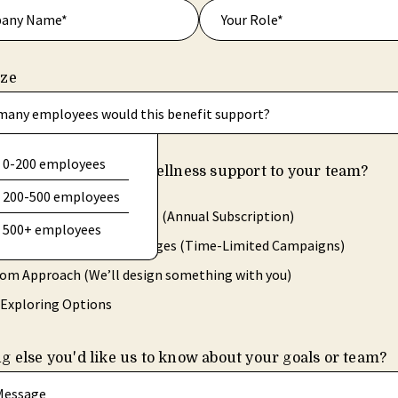
ize
any employees would this benefit support?
0-200 employees
ld you like to offer wellness support to your team?
hat apply.
200-500 employees
ing Access for Employees (Annual Subscription)
500+ employees
-Based Wellness Challenges (Time-Limited Campaigns)
om Approach (We’ll design something with you)
l Exploring Options
g else you'd like us to know about your goals or team?