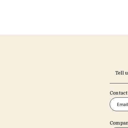
Tell 
Contact
Compan