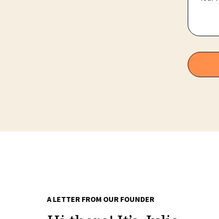
A LETTER FROM OUR FOUNDER