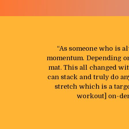
“As someone who is al
momentum. Depending on w
mat. This all changed wi
can stack and truly do an
stretch which is a targ
workout] on-dema