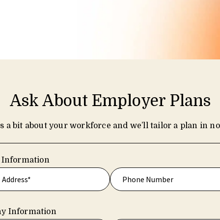
Ask About Employer Plans
us a bit about your workforce and we’ll tailor a plan in no
 Information
y Information