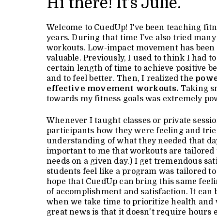
Hi there! It’s Julie.
Welcome to CuedUp! I've been teaching fitn
years. During that time I’ve also tried many 
workouts. Low-impact movement has been 
valuable. Previously, I used to think I had t
certain length of time to achieve positive b
and to feel better. Then, I realized the
powe
effective movement workouts.
Taking sm
towards my fitness goals was extremely po
Whenever I taught classes or private sessio
participants how they were feeling and trie
understanding of what they needed that day
important to me that workouts are tailored
needs on a given day.) I get tremendous sa
students feel like a program was tailored to
hope that CuedUp can bring this same feelin
of accomplishment and satisfaction. It can 
when we take time to prioritize health and
great news is that it doesn't require hours 