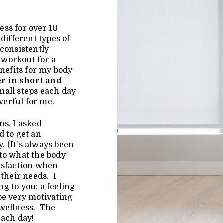
ess for over 10
different types of
consistently
o workout for a
enefits for my body
r in short and
all steps each day
werful for me.
ns, I asked
d to get an
. (It's always been
 to what the body
tisfaction when
 their needs. I
g to you: a feeling
be very motivating
 wellness. The
each day!