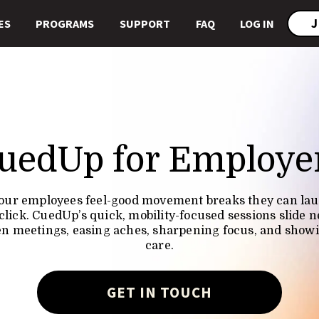
J
ES
PROGRAMS
SUPPORT
FAQ
LOG IN
uedUp for Employe
our employees feel-good movement breaks they can la
click. CuedUp’s quick, mobility-focused sessions slide n
n meetings, easing aches, sharpening focus, and show
care.
GET IN TOUCH