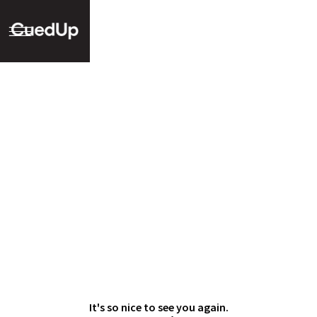
It's so nice to see you again.