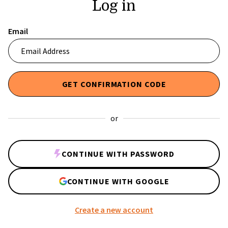
Log in
Email
or
CONTINUE WITH PASSWORD
CONTINUE WITH GOOGLE
Create a new account